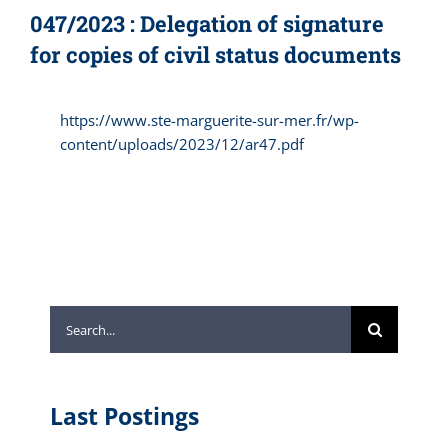
047/2023 : Delegation of signature
for copies of civil status documents
https://www.ste-marguerite-sur-mer.fr/wp-
content/uploads/2023/12/ar47.pdf
Search
for:
Last Postings