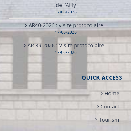
de l’Ailly
17/06/2026
AR40-2026 : visite protocolaire
17/06/2026
AR 39-2026 : Visite protocolaire
17/06/2026
QUICK ACCESS
Home
Contact
Tourism