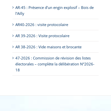
AR-45 : Présence d’un engin explosif – Bois de
l’Ailly
AR40-2026 : visite protocolaire
AR 39-2026 : Visite protocolaire
AR 38-2026 : Vide maisons et brocante
47-2026 : Commission de révision des listes
électorales – complète la délibération N°2026-
18