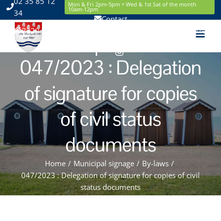
02 35 85 12
Skip
Mon & Fri 2pm-5pm + Wed & 1st Sat of the month
10am-12pm
34
to
Contact
content
2220 Route de la Mer 76119 Sainte Marguerite sur Mer
Facebook
Instagram
047/2023 : Delegation
of signature for copies
of civil status
documents
Home
/
Municipal signage
/
By-laws
/
047/2023 : Delegation of signature for copies of civil
status documents