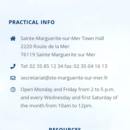
PRACTICAL INFO
Sainte-Marguerite-sur-Mer Town Hall
2220 Route de la Mer
76119 Sainte Marguerite sur Mer
Tel: 02 35 85 12 34 fax: 02 35 04 16 13
secretariat@ste-marguerite-sur-mer.fr
Open Monday and Friday from 2 to 5 p.m.
and every Wednesday and first Saturday of
the month from 10am to 12pm.
RESOURCES