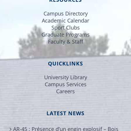
Campus Directory
Academic Calendar
Sport Clubs
Graduate Programs
Faculty & Staff
QUICKLINKS
University Library
Campus Services
Careers
LATEST NEWS
AR-45 : Présence d’un engin explosif – Bois