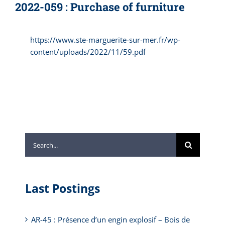
2022-059 : Purchase of furniture
https://www.ste-marguerite-sur-mer.fr/wp-
content/uploads/2022/11/59.pdf
Search
for:
Last Postings
AR-45 : Présence d’un engin explosif – Bois de