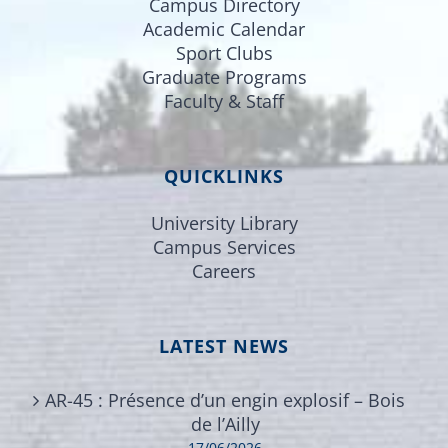
Campus Directory
Academic Calendar
Sport Clubs
Graduate Programs
Faculty & Staff
QUICKLINKS
University Library
Campus Services
Careers
LATEST NEWS
AR-45 : Présence d’un engin explosif – Bois
de l’Ailly
17/06/2026