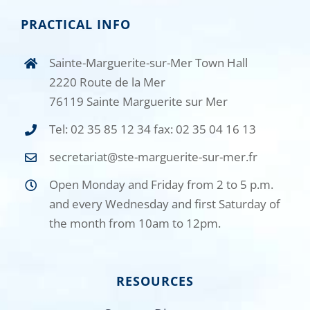
PRACTICAL INFO
Sainte-Marguerite-sur-Mer Town Hall
2220 Route de la Mer
76119 Sainte Marguerite sur Mer
Tel: 02 35 85 12 34 fax: 02 35 04 16 13
secretariat@ste-marguerite-sur-mer.fr
Open Monday and Friday from 2 to 5 p.m.
and every Wednesday and first Saturday of
the month from 10am to 12pm.
RESOURCES