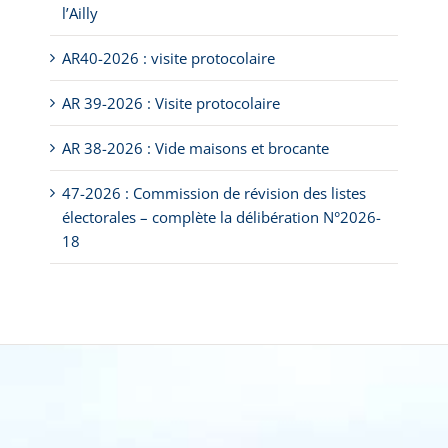
l’Ailly
AR40-2026 : visite protocolaire
AR 39-2026 : Visite protocolaire
AR 38-2026 : Vide maisons et brocante
47-2026 : Commission de révision des listes
électorales – complète la délibération N°2026-
18