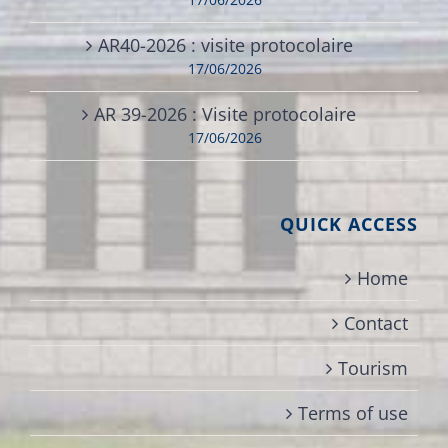
AR40-2026 : visite protocolaire
17/06/2026
AR 39-2026 : Visite protocolaire
17/06/2026
QUICK ACCESS
Home
Contact
Tourism
Terms of use