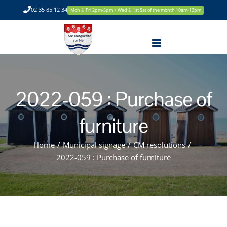
Skip
02 35 85 12 34
Mon & Fri 2pm-5pm + Wed & 1st Sat of the month 10am-12pm
to
content
2022-059 : Purchase of
furniture
Home
/
Municipal signage
/
CM resolutions
/
2022-059 : Purchase of furniture