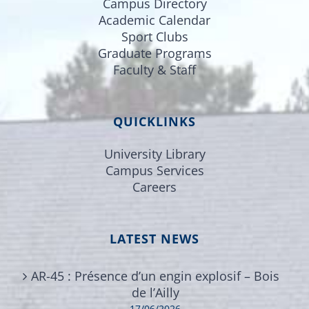
Campus Directory
Academic Calendar
Sport Clubs
Graduate Programs
Faculty & Staff
QUICKLINKS
University Library
Campus Services
Careers
LATEST NEWS
AR-45 : Présence d’un engin explosif – Bois
de l’Ailly
17/06/2026