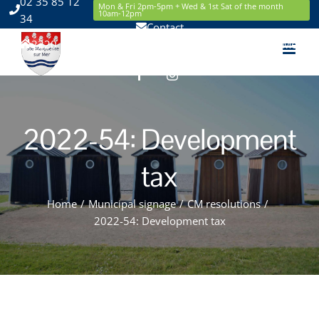
02 35 85 12
Skip
Mon & Fri 2pm-5pm + Wed & 1st Sat of the month
10am-12pm
34
to
Contact
content
2220 Route de la Mer 76119 Sainte Marguerite sur Mer
Facebook
Instagram
2022-54: Development
tax
Home
/
Municipal signage
/
CM resolutions
/
2022-54: Development tax