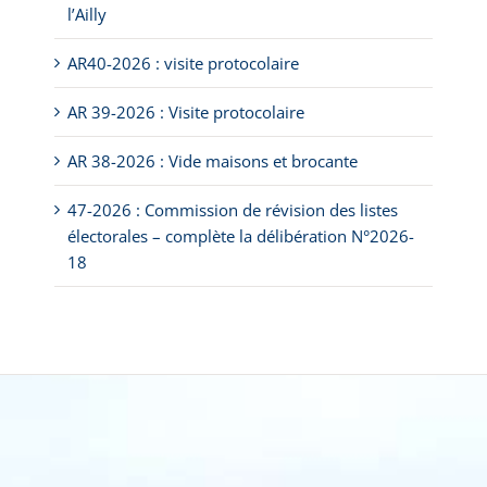
l’Ailly
AR40-2026 : visite protocolaire
AR 39-2026 : Visite protocolaire
AR 38-2026 : Vide maisons et brocante
47-2026 : Commission de révision des listes
électorales – complète la délibération N°2026-
18