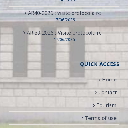
AR40-2026 : visite protocolaire
17/06/2026
AR 39-2026 : Visite protocolaire
17/06/2026
QUICK ACCESS
Home
Contact
Tourism
Terms of use