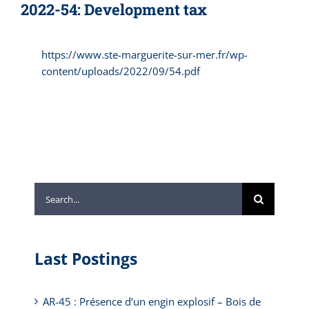
2022-54: Development tax
https://www.ste-marguerite-sur-mer.fr/wp-
content/uploads/2022/09/54.pdf
Search
for:
Last Postings
AR-45 : Présence d’un engin explosif – Bois de