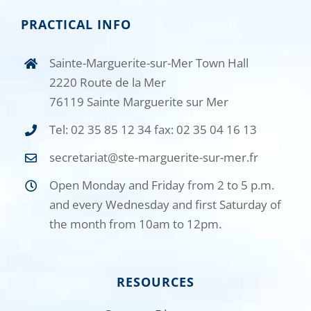
PRACTICAL INFO
Sainte-Marguerite-sur-Mer Town Hall
2220 Route de la Mer
76119 Sainte Marguerite sur Mer
Tel: 02 35 85 12 34 fax: 02 35 04 16 13
secretariat@ste-marguerite-sur-mer.fr
Open Monday and Friday from 2 to 5 p.m.
and every Wednesday and first Saturday of
the month from 10am to 12pm.
RESOURCES