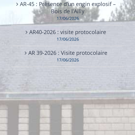
AR-45 : Présence d’un engin explosif –
Bois de l’Ailly
17/06/2026
AR40-2026 : visite protocolaire
17/06/2026
AR 39-2026 : Visite protocolaire
17/06/2026