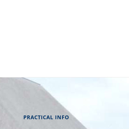
PRACTICAL INFO