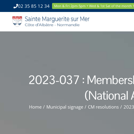
Skip
02 35 85 12 34
Mon & Fri 2pm-5pm + Wed & 1st Sat of the month
to
content
2023-037 : Membership
(National 
Home
/
Municipal signage
/
CM resolutions
/
2023-