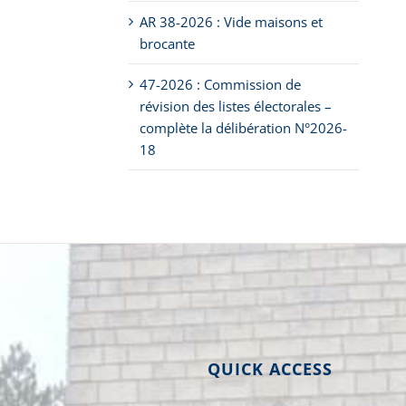
AR 38-2026 : Vide maisons et
brocante
47-2026 : Commission de
révision des listes électorales –
complète la délibération N°2026-
18
QUICK ACCESS