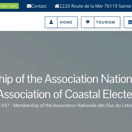
Contact
2220 Route de la Mer 76119 Sainte
 10am-12pm
HOME
TOURISM
 of the Association National
Association of Coastal Elected
037 : Membership of the Association Nationale des Elus du Littoral