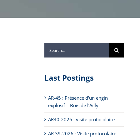
Search
for:
Last Postings
AR-45 : Présence d’un engin
explosif – Bois de l’Ailly
AR40-2026 : visite protocolaire
AR 39-2026 : Visite protocolaire