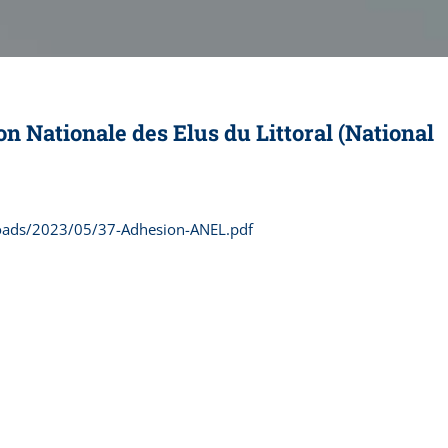
n Nationale des Elus du Littoral (National
loads/2023/05/37-Adhesion-ANEL.pdf