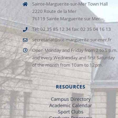
Sainte-Marguerite-sur-Mer Town Hall
2220 Route de la Mer
76119 Sainte Marguerite sur Mer
Tel: 02 35 85 12 34 fax: 02 35 04 16 13
secretariat@ste-marguerite-sur-mer.fr
Open Monday and Friday from 2 to 5 p.m.
and every Wednesday and first Saturday
of the month from 10am to 12pm.
RESOURCES
Campus Directory
Academic Calendar
Sport Clubs