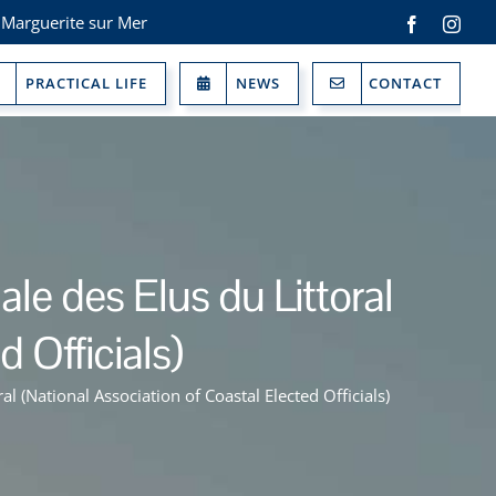
 Marguerite sur Mer
Facebook
Inst
PRACTICAL LIFE
NEWS
CONTACT
e des Elus du Littoral
 Officials)
 (National Association of Coastal Elected Officials)