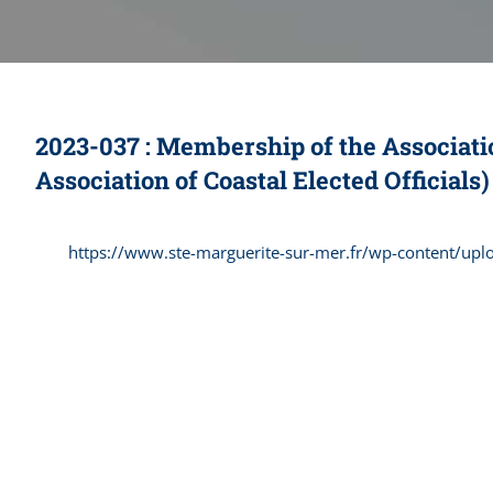
2023-037 : Membership of the Associatio
Association of Coastal Elected Officials)
https://www.ste-marguerite-sur-mer.fr/wp-content/up