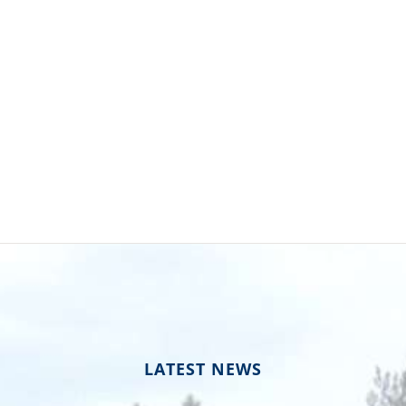
LATEST NEWS