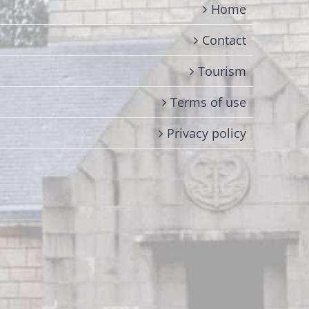
Home
Contact
Tourism
Terms of use
Privacy policy