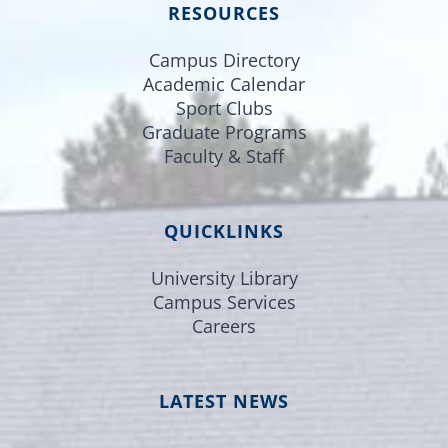
RESOURCES
Campus Directory
Academic Calendar
Sport Clubs
Graduate Programs
Faculty & Staff
QUICKLINKS
University Library
Campus Services
Careers
LATEST NEWS