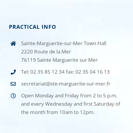
PRACTICAL INFO
Sainte-Marguerite-sur-Mer Town Hall
2220 Route de la Mer
76119 Sainte Marguerite sur Mer
Tel: 02 35 85 12 34 fax: 02 35 04 16 13
secretariat@ste-marguerite-sur-mer.fr
Open Monday and Friday from 2 to 5 p.m.
and every Wednesday and first Saturday of
the month from 10am to 12pm.