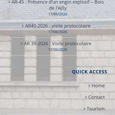
AR-45 : Présence d’un engin explosif – Bois
de l’Ailly
17/06/2026
AR40-2026 : visite protocolaire
17/06/2026
AR 39-2026 : Visite protocolaire
17/06/2026
QUICK ACCESS
Home
Contact
Tourism