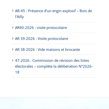
AR-45 : Présence d’un engin explosif – Bois de
l’Ailly
AR40-2026 : visite protocolaire
AR 39-2026 : Visite protocolaire
AR 38-2026 : Vide maisons et brocante
47-2026 : Commission de révision des listes
électorales – complète la délibération N°2026-
18