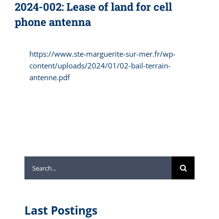
2024-002: Lease of land for cell
phone antenna
https://www.ste-marguerite-sur-mer.fr/wp-
content/uploads/2024/01/02-bail-terrain-
antenne.pdf
Search
for:
Last Postings