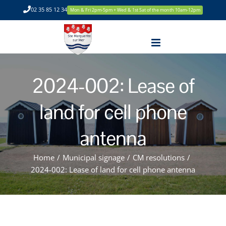
Skip
02 35 85 12 34
Mon & Fri 2pm-5pm + Wed & 1st Sat of the month 10am-12pm
to
content
2024-002: Lease of
land for cell phone
antenna
Home
/
Municipal signage
/
CM resolutions
/
2024-002: Lease of land for cell phone antenna