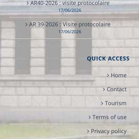
AR40-2026 : visite protocolaire
17/06/2026
AR 39-2026 : Visite protocolaire
17/06/2026
QUICK ACCESS
Home
Contact
Tourism
Terms of use
Privacy policy