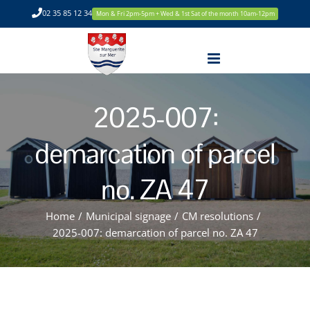
Skip
02 35 85 12 34
Mon & Fri 2pm-5pm + Wed & 1st Sat of the month 10am-12pm
to
content
2025-007:
demarcation of parcel
no. ZA 47
Home
/
Municipal signage
/
CM resolutions
/
2025-007: demarcation of parcel no. ZA 47