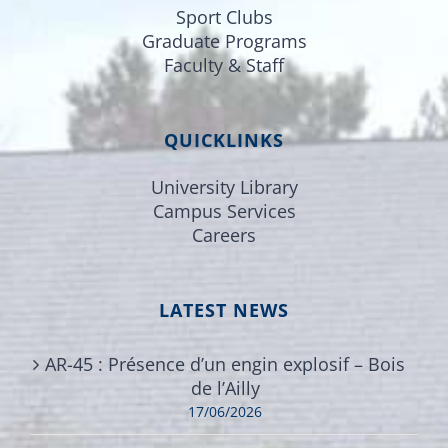
Sport Clubs
Graduate Programs
Faculty & Staff
QUICKLINKS
University Library
Campus Services
Careers
LATEST NEWS
AR-45 : Présence d’un engin explosif – Bois
de l’Ailly
17/06/2026