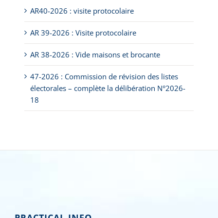
AR40-2026 : visite protocolaire
AR 39-2026 : Visite protocolaire
AR 38-2026 : Vide maisons et brocante
47-2026 : Commission de révision des listes
électorales – complète la délibération N°2026-
18
PRACTICAL INFO