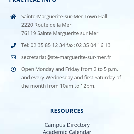
Sainte-Marguerite-sur-Mer Town Hall
2220 Route de la Mer
76119 Sainte Marguerite sur Mer
Tel: 02 35 85 12 34 fax: 02 35 04 16 13
secretariat@ste-marguerite-sur-mer.fr
Open Monday and Friday from 2 to 5 p.m.
and every Wednesday and first Saturday of
the month from 10am to 12pm.
RESOURCES
Campus Directory
Academic Calendar