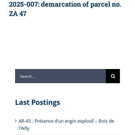
2025-007: demarcation of parcel no.
ZA 47
Search
for:
Last Postings
AR-45 : Présence d’un engin explosif – Bois de
l’Ailly