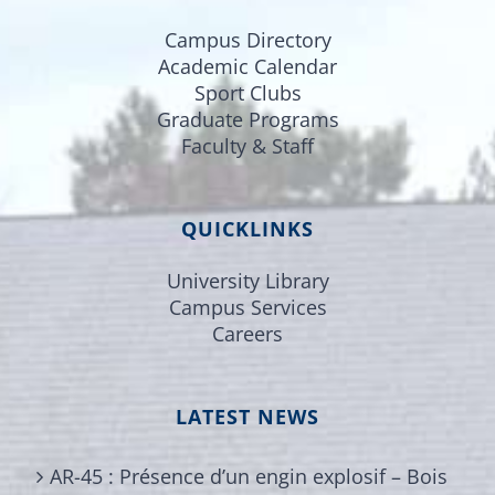
Campus Directory
Academic Calendar
Sport Clubs
Graduate Programs
Faculty & Staff
QUICKLINKS
University Library
Campus Services
Careers
LATEST NEWS
AR-45 : Présence d’un engin explosif – Bois