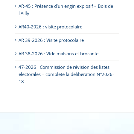
AR-45 : Présence d’un engin explosif – Bois de
l’Ailly
AR40-2026 : visite protocolaire
AR 39-2026 : Visite protocolaire
AR 38-2026 : Vide maisons et brocante
47-2026 : Commission de révision des listes
électorales – complète la délibération N°2026-
18