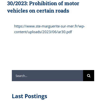
30/2023: Prohibition of motor
vehicles on certain roads
https://www.ste-marguerite-sur-mer.fr/wp-
content/uploads/2023/06/ar30.pdf
Search
for:
Last Postings