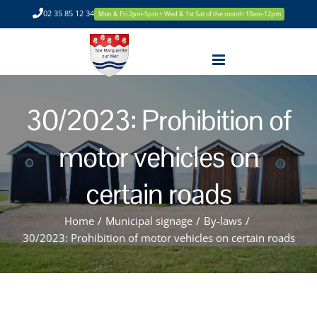
Skip
02 35 85 12 34
Mon & Fri 2pm-5pm + Wed & 1st Sat of the month 10am-12pm
to
content
30/2023: Prohibition of
motor vehicles on
certain roads
Home
/
Municipal signage
/
By-laws
/
30/2023: Prohibition of motor vehicles on certain roads