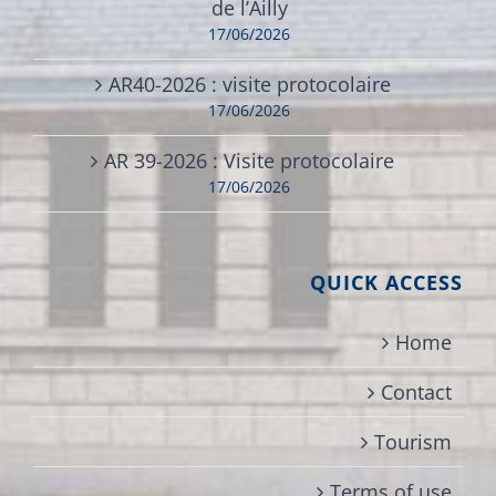
de l’Ailly
17/06/2026
AR40-2026 : visite protocolaire
17/06/2026
AR 39-2026 : Visite protocolaire
17/06/2026
QUICK ACCESS
Home
Contact
Tourism
Terms of use