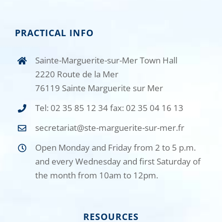
PRACTICAL INFO
Sainte-Marguerite-sur-Mer Town Hall
2220 Route de la Mer
76119 Sainte Marguerite sur Mer
Tel: 02 35 85 12 34 fax: 02 35 04 16 13
secretariat@ste-marguerite-sur-mer.fr
Open Monday and Friday from 2 to 5 p.m.
and every Wednesday and first Saturday of
the month from 10am to 12pm.
RESOURCES