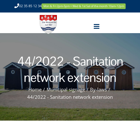
Skip
02 35 85 12 34
Mon & Fri 2pm-5pm + Wed & 1st Sat of the month 10am-12pm
to
content
44/2022 - Sanitation
network extension
Home
/
Municipal signage
/
By-laws
/
44/2022 - Sanitation network extension