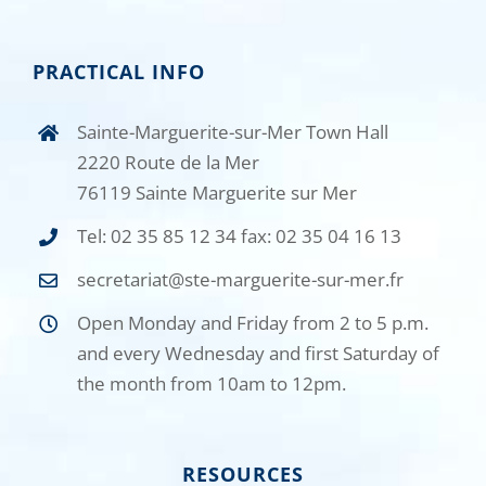
PRACTICAL INFO
Sainte-Marguerite-sur-Mer Town Hall
2220 Route de la Mer
76119 Sainte Marguerite sur Mer
Tel: 02 35 85 12 34 fax: 02 35 04 16 13
secretariat@ste-marguerite-sur-mer.fr
Open Monday and Friday from 2 to 5 p.m.
and every Wednesday and first Saturday of
the month from 10am to 12pm.
RESOURCES