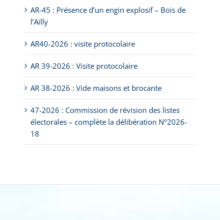
AR-45 : Présence d’un engin explosif – Bois de
l’Ailly
AR40-2026 : visite protocolaire
AR 39-2026 : Visite protocolaire
AR 38-2026 : Vide maisons et brocante
47-2026 : Commission de révision des listes
électorales – complète la délibération N°2026-
18