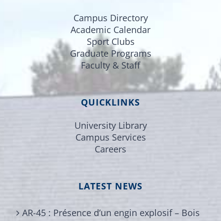
Campus Directory
Academic Calendar
Sport Clubs
Graduate Programs
Faculty & Staff
QUICKLINKS
University Library
Campus Services
Careers
LATEST NEWS
AR-45 : Présence d’un engin explosif – Bois