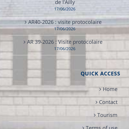
de l’Ailly
17/06/2026
AR40-2026 : visite protocolaire
17/06/2026
AR 39-2026 : Visite protocolaire
17/06/2026
QUICK ACCESS
Home
Contact
Tourism
Terms of use