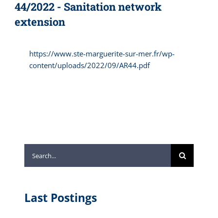
44/2022 - Sanitation network
extension
https://www.ste-marguerite-sur-mer.fr/wp-
content/uploads/2022/09/AR44.pdf
Search
for:
Last Postings