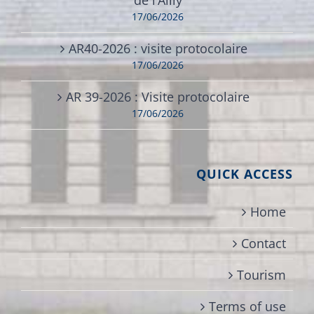
17/06/2026
AR40-2026 : visite protocolaire
17/06/2026
AR 39-2026 : Visite protocolaire
17/06/2026
QUICK ACCESS
Home
Contact
Tourism
Terms of use