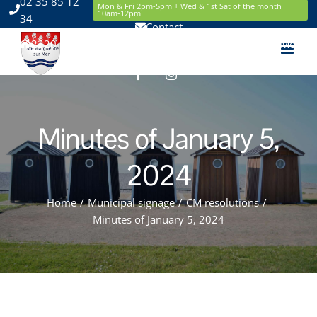
02 35 85 12
Skip
Mon & Fri 2pm-5pm + Wed & 1st Sat of the month
10am-12pm
34
to
Contact
content
2220 Route de la Mer 76119 Sainte Marguerite sur Mer
Facebook
Instagram
Minutes of January 5,
2024
Home
/
Municipal signage
/
CM resolutions
/
Minutes of January 5, 2024