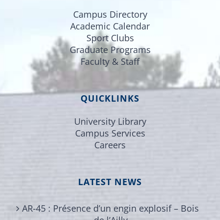
Campus Directory
Academic Calendar
Sport Clubs
Graduate Programs
Faculty & Staff
QUICKLINKS
University Library
Campus Services
Careers
LATEST NEWS
AR-45 : Présence d’un engin explosif – Bois
de l’Ailly