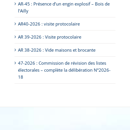
AR-45 : Présence d’un engin explosif – Bois de
l’Ailly
AR40-2026 : visite protocolaire
AR 39-2026 : Visite protocolaire
AR 38-2026 : Vide maisons et brocante
47-2026 : Commission de révision des listes
électorales – complète la délibération N°2026-
18