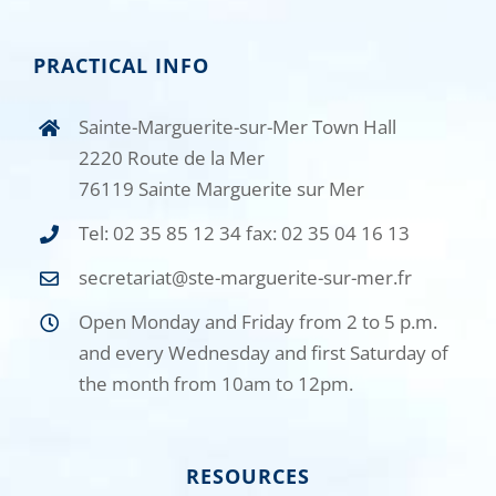
PRACTICAL INFO
Sainte-Marguerite-sur-Mer Town Hall
2220 Route de la Mer
76119 Sainte Marguerite sur Mer
Tel: 02 35 85 12 34 fax: 02 35 04 16 13
secretariat@ste-marguerite-sur-mer.fr
Open Monday and Friday from 2 to 5 p.m.
and every Wednesday and first Saturday of
the month from 10am to 12pm.
RESOURCES