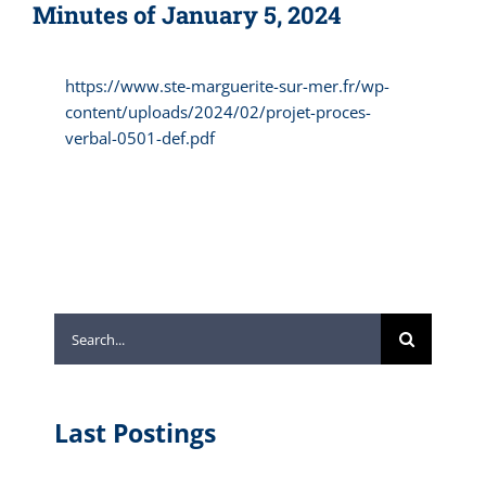
Minutes of January 5, 2024
https://www.ste-marguerite-sur-mer.fr/wp-
content/uploads/2024/02/projet-proces-
verbal-0501-def.pdf
Search
for:
Last Postings