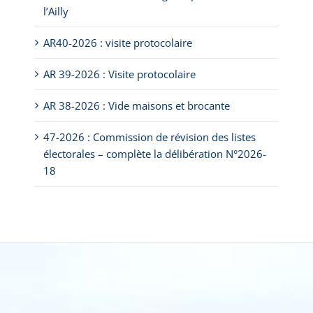
l’Ailly
AR40-2026 : visite protocolaire
AR 39-2026 : Visite protocolaire
AR 38-2026 : Vide maisons et brocante
47-2026 : Commission de révision des listes
électorales – complète la délibération N°2026-
18