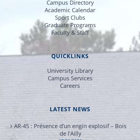
Campus Directory
Academic Calendar
Sport Clubs
Graduate Programs
Faculty & Staff
QUICKLINKS
University Library
Campus Services
Careers
LATEST NEWS
AR-45 : Présence d’un engin explosif – Bois
de l’Ailly