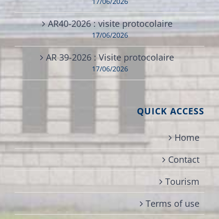
17/06/2026
AR40-2026 : visite protocolaire
17/06/2026
AR 39-2026 : Visite protocolaire
17/06/2026
QUICK ACCESS
Home
Contact
Tourism
Terms of use