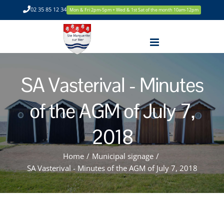
Skip
02 35 85 12 34
Mon & Fri 2pm-5pm + Wed & 1st Sat of the month 10am-12pm
to
content
SA Vasterival - Minutes
of the AGM of July 7,
2018
Home
/
Municipal signage
/
SA Vasterival - Minutes of the AGM of July 7, 2018