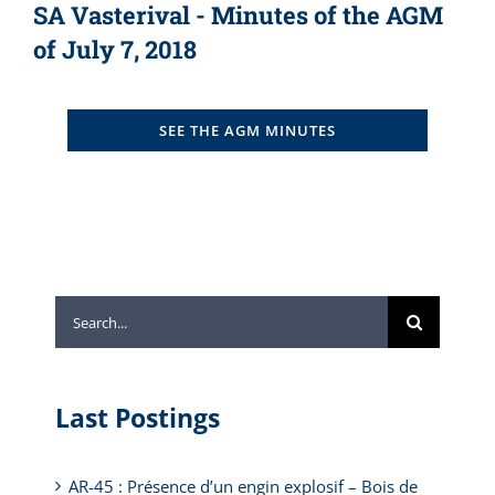
SA Vasterival - Minutes of the AGM
of July 7, 2018
SEE THE AGM MINUTES
Search
for:
Last Postings
AR-45 : Présence d’un engin explosif – Bois de