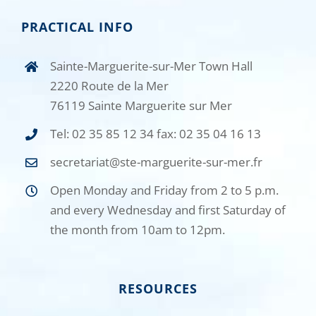
PRACTICAL INFO
Sainte-Marguerite-sur-Mer Town Hall
2220 Route de la Mer
76119 Sainte Marguerite sur Mer
Tel: 02 35 85 12 34 fax: 02 35 04 16 13
secretariat@ste-marguerite-sur-mer.fr
Open Monday and Friday from 2 to 5 p.m.
and every Wednesday and first Saturday of
the month from 10am to 12pm.
RESOURCES