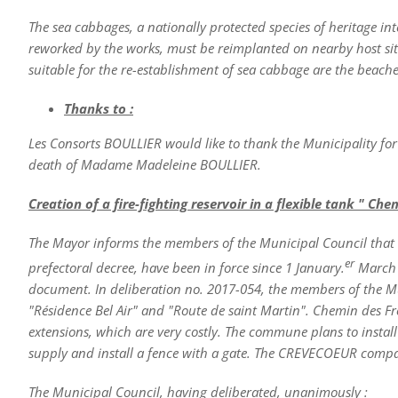
The sea cabbages, a nationally protected species of heritage i
reworked by the works, must be reimplanted on nearby host site
suitable for the re-establishment of sea cabbage are the beach
Thanks to :
Les Consorts BOULLIER would like to thank the Municipality for
death of Madame Madeleine BOULLIER.
Creation of a fire-fighting reservoir in a flexible tank " Ch
The Mayor informs the members of the Municipal Council that 
er
prefectoral decree, have been in force since 1 January.
March 2
document. In deliberation no. 2017-054, the members of the Mu
"Résidence Bel Air" and "Route de saint Martin". Chemin des Fr
extensions, which are very costly. The commune plans to install 
supply and install a fence with a gate. The CREVECOEUR compa
The Municipal Council, having deliberated, unanimously :