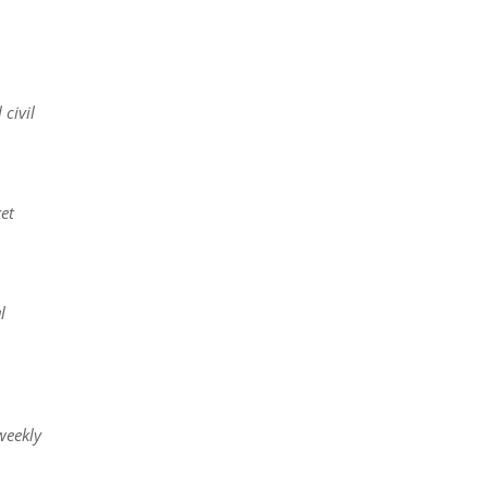
civil
et
l
weekly