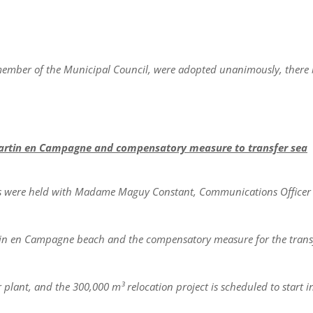
 member of the Municipal Council, were adopted unanimously, there
Martin en Campagne and compensatory measure to transfer sea
gs were held with Madame Maguy Constant, Communications Officer 
rtin en Campagne beach and the compensatory measure for the trans
plant, and the 300,000 m³ relocation project is scheduled to start i