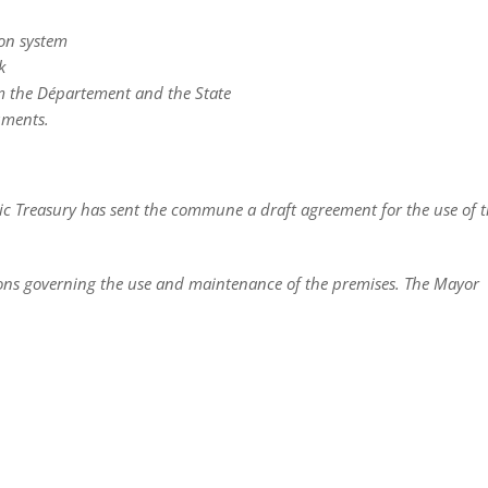
ion system
k
om the Département and the State
uments.
lic Treasury has sent the commune a draft agreement for the use of 
tions governing the use and maintenance of the premises. The Mayor