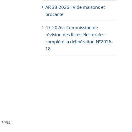
AR 38-2026 : Vide maisons et
brocante
47-2026 : Commission de
révision des listes électorales –
complète la délibération N°2026-
18
, 1984