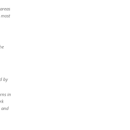
 areas
d most
he
d by
rns in
rk
s and