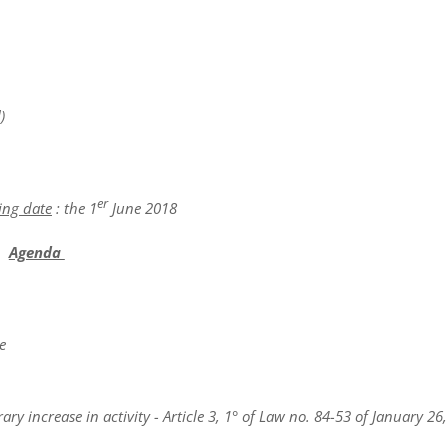
)
er
ing date
: the 1
June 2018
Agenda
e
y increase in activity - Article 3, 1° of Law no. 84-53 of January 26