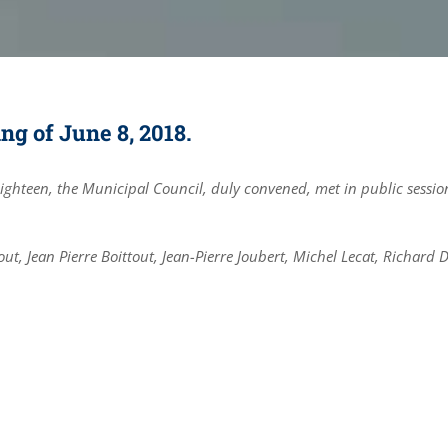
g of June 8, 2018.
eighteen, the Municipal Council, duly convened, met in public sessio
ut, Jean Pierre Boittout, Jean-Pierre Joubert, Michel Lecat, Richard