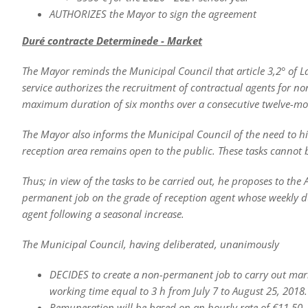
AUTHORIZES the Mayor to sign the agreement
Duré contract
e Determined
e - Market
The Mayor reminds the Municipal Council that article 3,2° of Law
service authorizes the recruitment of contractual agents for non
maximum duration of six months over a consecutive twelve-mon
The Mayor also informs the Municipal Council of the need to hir
reception area remains open to the public. These tasks canno
Thus; in view of the tasks to be carried out, he proposes to the
permanent job on the grade of reception agent whose weekly dur
agent following a seasonal increase.
The Municipal Council, having deliberated, unanimously
DECIDES to create a non-permanent job to carry out market
working time equal to 3 h from July 7 to August 25, 2018.
Remuneration will be based on an hourly rate of €11.50,