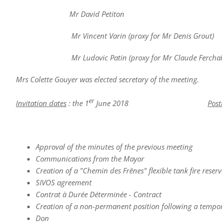
Mr David Petiton
Mr Vincent Varin (proxy for Mr Denis Grout)
Mr Ludovic Patin (proxy for Mr Claude Ferchal
Mrs Colette Gouyer was elected secretary of the meeting.
er
Invitation dates
: the 1
June 2018
Post
Approval of the minutes of the previous meeting
Communications from the Mayor
Creation of a "Chemin des Frênes" flexible tank fire reserv
SIVOS agreement
Contrat à Durée Déterminée - Contract
Creation of a non-permanent position following a temporar
Don