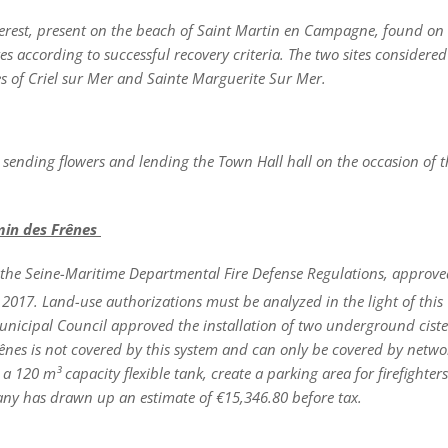
nterest, present on the beach of Saint Martin en Campagne, found on
s according to successful recovery criteria. The two sites considere
es of Criel sur Mer and Sainte Marguerite Sur Mer.
 sending flowers and lending the Town Hall hall on the occasion of t
emin des Frênes
the Seine-Maritime Departmental Fire Defense Regulations, approve
017. Land-use authorizations must be analyzed in the light of this
nicipal Council approved the installation of two underground ciste
ênes is not covered by this system and can only be covered by netwo
a 120 m³ capacity flexible tank, create a parking area for firefighter
ny has drawn up an estimate of €15,346.80 before tax.