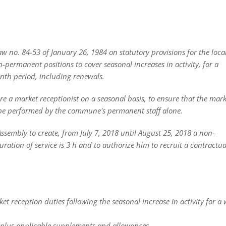
 no. 84-53 of January 26, 1984 on statutory provisions for the local 
-permanent positions to cover seasonal increases in activity, for a
th period, including renewals.
e a market receptionist on a seasonal basis, to ensure that the mark
t be performed by the commune's permanent staff alone.
 Assembly to create, from July 7, 2018 until August 25, 2018 a non-
ation of service is 3 h and to authorize him to recruit a contractua
 reception duties following the seasonal increase in activity for a 
 plus applicable supplements and allowances.