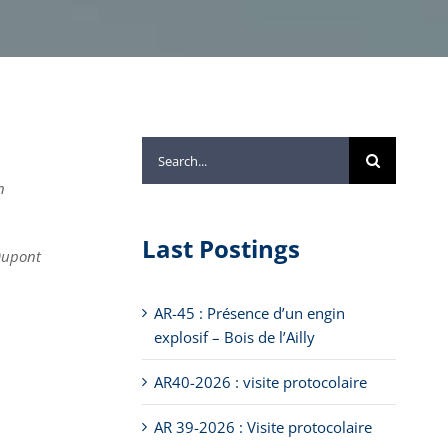
Search
for:
n
Last Postings
 Dupont
AR-45 : Présence d’un engin
explosif – Bois de l’Ailly
AR40-2026 : visite protocolaire
AR 39-2026 : Visite protocolaire