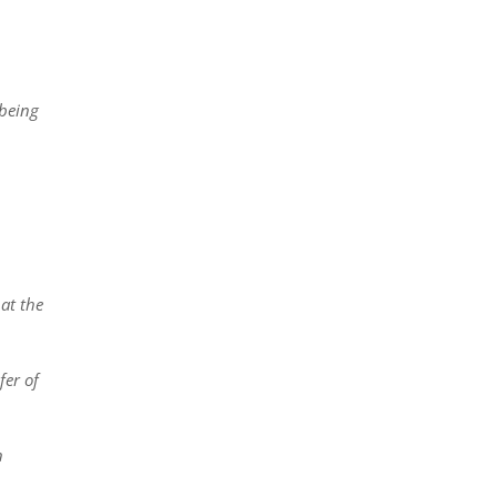
 being
at the
fer of
n