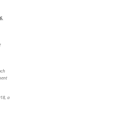
6,
e
ach
nent
018, a