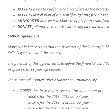
ACCEPTS
plans to reinforce and complete its fire protect
ACCEPTS
installation of a 120 m³ fire-fighting flexible tan
AUTHORIZED
Monsieur le Maire to apply for a grant fr
DONATE
full powers to the Mayor to sign all related doc
SMVOS agreement
Monsieur le Maire states that the Treasurer of the Luneray Pub
Salle Polyvalente and the canteen.
The purpose of this agreement is to define the financial condi
proposes a three-year agreement.
The Municipal Council, after deliberation, unanimously :
ACCEPTS the three-year agreement for an amount of :
3600 € for the 2018- 2019 school year
3750 € for the 2019 - 2020 school year
3950 € for the 2020 - 2021 school year