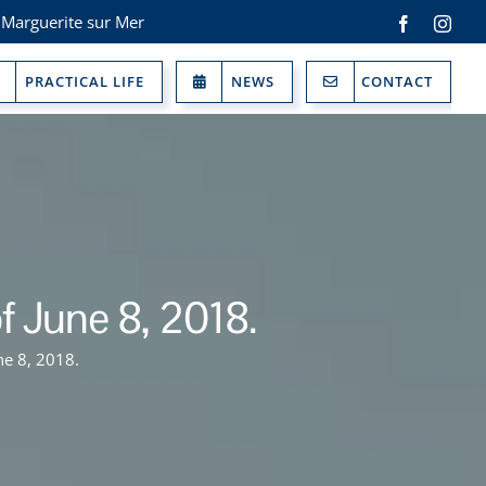
 Marguerite sur Mer
Facebook
Inst
PRACTICAL LIFE
NEWS
CONTACT
f June 8, 2018.
ne 8, 2018.