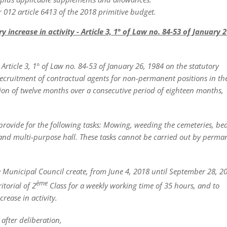
 012 article 6413 of the 2018 primitive budget.
ncrease in activity - Article 3, 1° of Law no. 84-53 of January 2
ticle 3, 1° of Law no. 84-53 of January 26, 1984 on the statutory
e recruitment of contractual agents for non-permanent positions in th
ion of twelve months over a consecutive period of eighteen months,
provide for
the following tasks: Mowing, weeding the cemeteries, be
and multi-purpose hall. These tasks cannot be carried out by perma
e Municipal Council create, from June 4, 2018 until September 28, 2
ème
torial of 2
Class for a weekly working time of 35 hours, and to
rease in activity.
after deliberation,