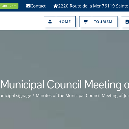
Contact
2220 Route de la Mer 76119 Sainte
 10am-12pm
HOME
TOURISM
 Municipal Council Meeting o
nicipal signage
/
Minutes of the Municipal Council Meeting of Ju