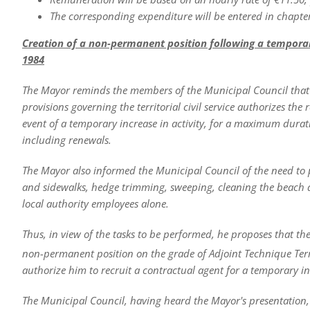
The corresponding expenditure will be entered in chapter
Creation of a non-permanent position following a temporary i
1984
The Mayor reminds the members of the Municipal Council that Ar
provisions governing the territorial civil service authorizes th
event of a temporary increase in activity, for a maximum durat
including renewals.
The Mayor also informed the Municipal Council of the need to 
and sidewalks, hedge trimming, sweeping, cleaning the beach 
local authority employees alone.
Thus, in view of the tasks to be performed, he proposes that th
non-permanent position on the grade of Adjoint Technique Terri
authorize him to recruit a contractual agent for a temporary inc
The Municipal Council, having heard the Mayor's presentation, 