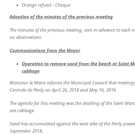
Orange refund - Cheque
Adoption of the minutes of the previous meeting
The minutes of the previous meeting, sent in advance to each
no observations.
Communications from the Mayor
Operation to remove sand from the beach at Saint 
cabbage
Monsieur le Maire informs the Municipal Council that meetin
Centrale de Penly on April 26, 2018 and May 16, 2016.
The agenda for this meeting was the desilting of the Saint Ma
sea cabbage.
Sand has accumulated against the west dike of the Penly power 
September 2018.