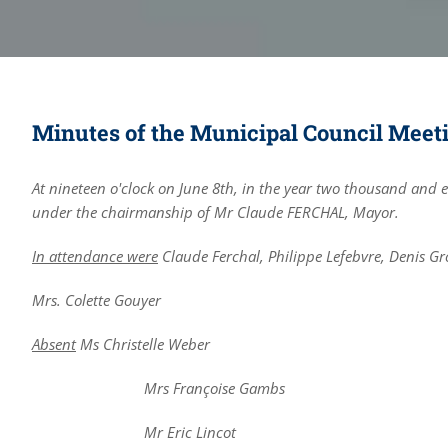
Minutes of the Municipal Council Meetin
At nineteen o'clock on June 8th, in the year two thousand and 
under the chairmanship of Mr Claude FERCHAL, Mayor.
In attendance were
Claude Ferchal, Philippe Lefebvre, Denis Gro
Mrs. Colette Gouyer
Absent
Ms Christelle Weber
Mrs Françoise Gambs
Mr Eric Lincot