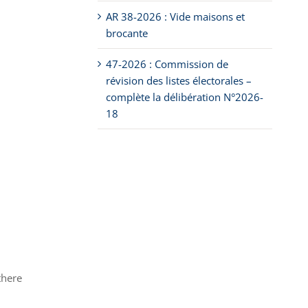
AR 38-2026 : Vide maisons et
brocante
47-2026 : Commission de
révision des listes électorales –
complète la délibération N°2026-
18
there