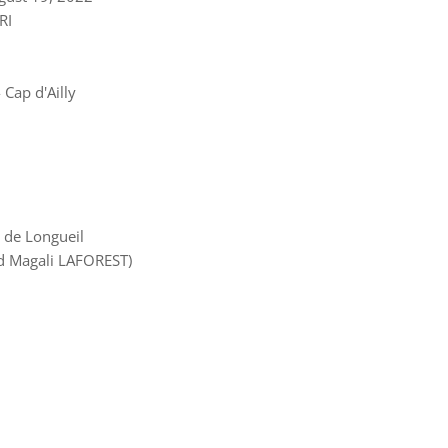
RI
Cap d'Ailly
 de Longueil
d Magali LAFOREST)