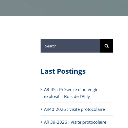
Search
for:
Last Postings
AR-45 : Présence d’un engin
explosif – Bois de l’Ailly
AR40-2026 : visite protocolaire
AR 39-2026 : Visite protocolaire