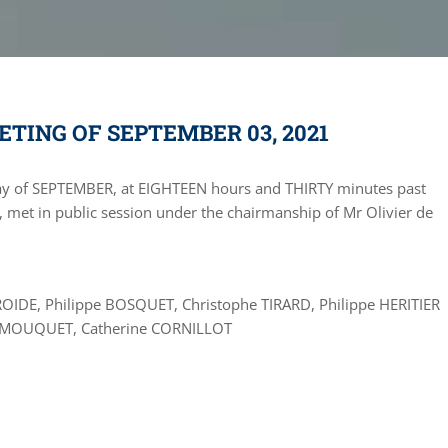
TING OF SEPTEMBER 03, 2021
ay of SEPTEMBER, at EIGHTEEN hours and THIRTY minutes past
 met in public session under the chairmanship of Mr Olivier de
ROIDE, Philippe BOSQUET, Christophe TIRARD, Philippe HERITIER
ne MOUQUET, Catherine CORNILLOT