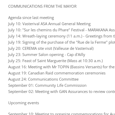
COMMUNICATIONS FROM THE MAYOR
Agenda since last meeting
July 10: Vasterival ASA Annual General Meeting
July 10: "Sur les chemins du Phare" Festival - MARAKANA Ass
July 14: Wreath-laying ceremony (11 a.m.) - Greetings from t
July 19: Signing of the purchase of the "Rue de la Ferme" plo
July 20: CEREMA site visit (Valleuse de Vasterival)
July 23: Summer Salon opening - Cap d'Ailly
July 25: Feast of Saint Marguerite (Mass at 10:30 a.m.)
August 16: Meeting with Mr TOPIN (Bassins Versants) for the
August 19: Canadian Raid commemoration ceremonies
August 24: Communications Committee
September 01: Community Life Commission
September 02: Meeting with GAN Assurances to review contr
Upcoming events
September 10: Meeting to organize commemorations for Au