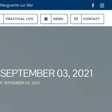
 Marguerite sur Mer
Facebook
Inst
PRACTICAL LIFE
NEWS
CONTACT
SEPTEMBER 03, 2021
F SEPTEMBER 03, 2021