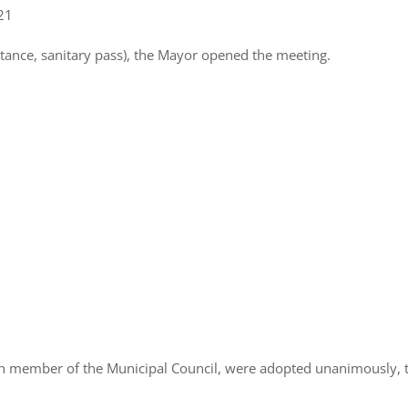
021
stance, sanitary pass), the Mayor opened the meeting.
ch member of the Municipal Council, were adopted unanimously, 