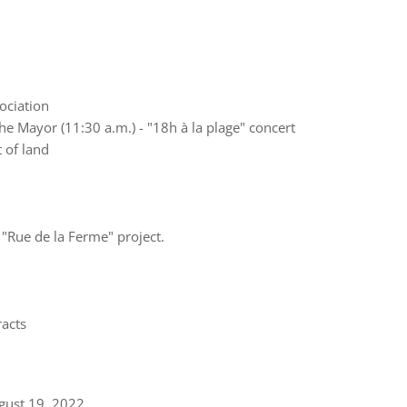
ociation
he Mayor (11:30 a.m.) - "18h à la plage" concert
t of land
 "Rue de la Ferme" project.
acts
gust 19, 2022