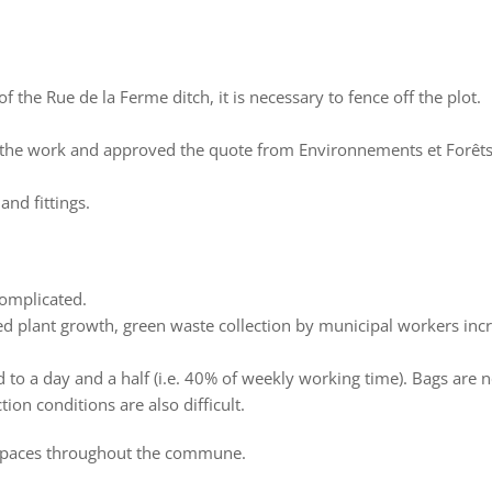
f the Rue de la Ferme ditch, it is necessary to fence off the plot.
ut the work and approved the quote from Environnements et Forêts
and fittings.
complicated.
ned plant growth, green waste collection by municipal workers inc
to a day and a half (i.e. 40% of weekly working time). Bags are 
on conditions are also difficult.
 spaces throughout the commune.