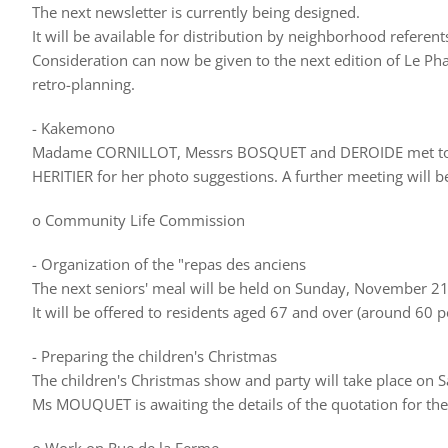
The next newsletter is currently being designed.
It will be available for distribution by neighborhood refere
Consideration can now be given to the next edition of Le 
retro-planning.
- Kakemono
Madame CORNILLOT, Messrs BOSQUET and DEROIDE met to w
HERITIER for her photo suggestions. A further meeting will be
o Community Life Commission
- Organization of the "repas des anciens
The next seniors' meal will be held on Sunday, November 21,
It will be offered to residents aged 67 and over (around 60 p
- Preparing the children's Christmas
The children's Christmas show and party will take place o
Ms MOUQUET is awaiting the details of the quotation for the