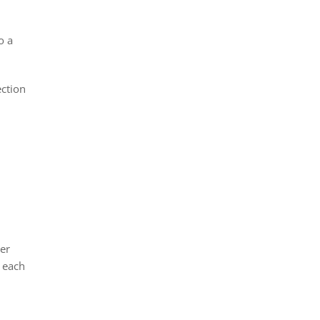
o a
ection
ier
o each