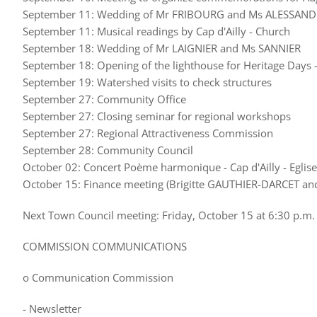
September 11: Wedding of Mr FRIBOURG and Ms ALESSAND
September 11: Musical readings by Cap d'Ailly - Church
September 18: Wedding of Mr LAIGNIER and Ms SANNIER
September 18: Opening of the lighthouse for Heritage Days - 
September 19: Watershed visits to check structures
September 27: Community Office
September 27: Closing seminar for regional workshops
September 27: Regional Attractiveness Commission
September 28: Community Council
October 02: Concert Poème harmonique - Cap d'Ailly - Eglise
October 15: Finance meeting (Brigitte GAUTHIER-DARCET an
Next Town Council meeting: Friday, October 15 at 6:30 p.m.
COMMISSION COMMUNICATIONS
o Communication Commission
- Newsletter