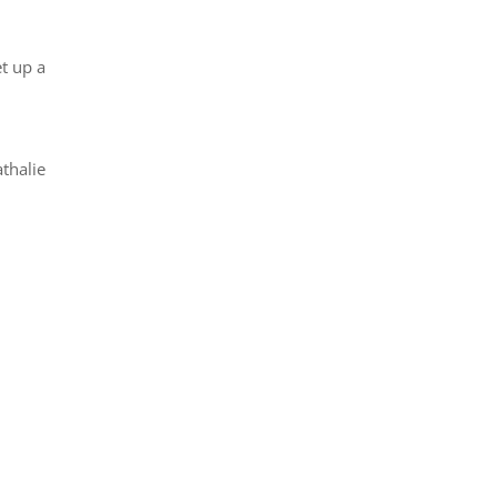
t up a
thalie