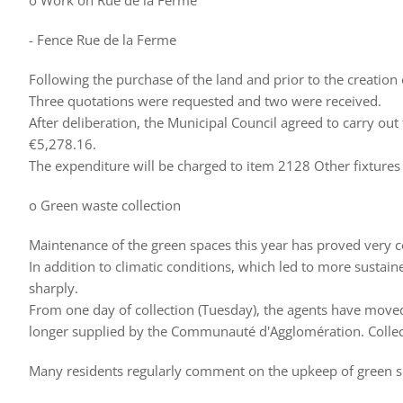
o Work on Rue de la Ferme
- Fence Rue de la Ferme
Following the purchase of the land and prior to the creation o
Three quotations were requested and two were received.
After deliberation, the Municipal Council agreed to carry o
€5,278.16.
The expenditure will be charged to item 2128 Other fixtures 
o Green waste collection
Maintenance of the green spaces this year has proved very 
In addition to climatic conditions, which led to more sustai
sharply.
From one day of collection (Tuesday), the agents have moved 
longer supplied by the Communauté d'Agglomération. Collecti
Many residents regularly comment on the upkeep of green