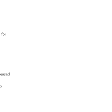
 for
reased
no