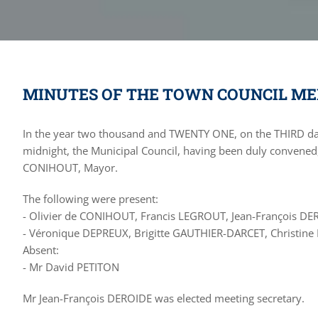
MINUTES OF THE TOWN COUNCIL MEE
In the year two thousand and TWENTY ONE, on the THIRD d
midnight, the Municipal Council, having been duly convened,
CONIHOUT, Mayor.
The following were present:
- Olivier de CONIHOUT, Francis LEGROUT, Jean-François DE
- Véronique DEPREUX, Brigitte GAUTHIER-DARCET, Christi
Absent:
- Mr David PETITON
Mr Jean-François DEROIDE was elected meeting secretary.