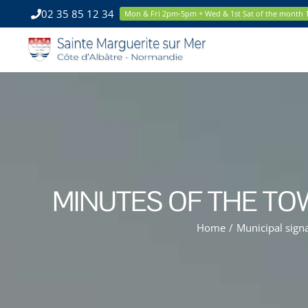
Skip
02 35 85 12 34
Mon & Fri 2pm-5pm + Wed & 1st Sat of the month
to
content
MINUTES OF THE TO
Home
/
Municipal sign