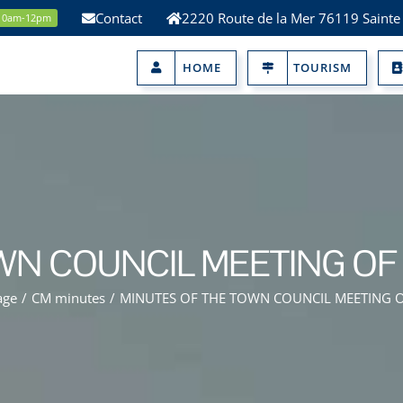
Contact
2220 Route de la Mer 76119 Sainte
 10am-12pm
HOME
TOURISM
WN COUNCIL MEETING OF 
age
/
CM minutes
/
MINUTES OF THE TOWN COUNCIL MEETING O