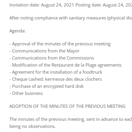
Invitation date: August 24, 2021 Posting date: August 24, 2
After noting compliance with sanitary measures (physical di
Agenda:
- Approval of the minutes of the previous meeting
- Communications from the Mayor
- Communications from the Commissions
- Modification of the Restaurant de la Plage agreements
- Agreement for the installation of a foodtruck
- Cheque cashed: kermesse des deux clochers
- Purchase of an encrypted hard disk
- Other business
ADOPTION OF THE MINUTES OF THE PREVIOUS MEETING
The minutes of the previous meeting, sent in advance to ea
being no observations.