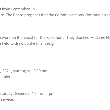
nts from September 15.
Phare. The Board proposes that the Communications Commission se
ork on the visual for the Kakemono. They thanked Madame Na
 held to draw up the final design.
 2021, starting at 12:00 pm.
eople).
n Saturday December 11 from 4pm.
 service.