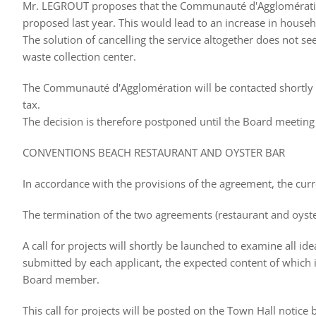
Mr. LEGROUT proposes that the Communauté d'Agglomération 
proposed last year. This would lead to an increase in househ
The solution of cancelling the service altogether does not see
waste collection center.
The Communauté d'Agglomération will be contacted shortly t
tax.
The decision is therefore postponed until the Board meeting
CONVENTIONS BEACH RESTAURANT AND OYSTER BAR
In accordance with the provisions of the agreement, the cur
The termination of the two agreements (restaurant and oyste
A call for projects will shortly be launched to examine all id
submitted by each applicant, the expected content of which is
Board member.
This call for projects will be posted on the Town Hall notic