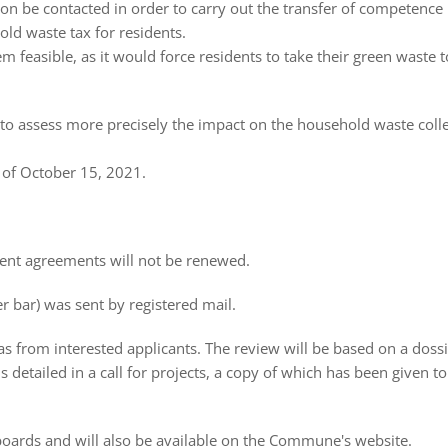
be contacted in order to carry out the transfer of competence
old waste tax for residents.
m feasible, as it would force residents to take their green waste t
o assess more precisely the impact on the household waste coll
 of October 15, 2021.
rent agreements will not be renewed.
r bar) was sent by registered mail.
eas from interested applicants. The review will be based on a doss
 detailed in a call for projects, a copy of which has been given t
e boards and will also be available on the Commune's website.