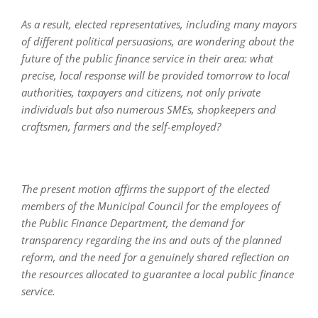
As a result, elected representatives, including many mayors
of different political persuasions, are wondering about the
future of the public finance service in their area: what
precise, local response will be provided tomorrow to local
authorities, taxpayers and citizens, not only private
individuals but also numerous SMEs, shopkeepers and
craftsmen, farmers and the self-employed?
The present motion affirms the support of the elected
members of the Municipal Council for the employees of
the Public Finance Department, the demand for
transparency regarding the ins and outs of the planned
reform, and the need for a genuinely shared reflection on
the resources allocated to guarantee a local public finance
service.