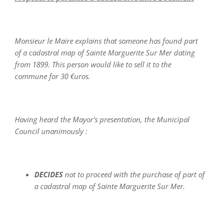
Monsieur le Maire explains that someone has found part
of a cadastral map of Sainte Marguerite Sur Mer dating
from 1899. This person would like to sell it to the
commune for 30 €uros.
Having heard the Mayor's presentation, the Municipal
Council unanimously :
DECIDES
not to proceed with the purchase of part of
a cadastral map of Sainte Marguerite Sur Mer.