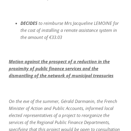
DECIDES
to reimburse Mrs Jacqueline LEMOINE for
the cost of installing a remote assistance system in
the amount of €33.03
Motion against the prospect of a reduction in the
proximity of public finance services and the
dismantling of the network of municipal treasuries
On the eve of the summer, Gérald Darmanin, the French
Minister of Action and Public Accounts, informed local
elected representatives of a project to reorganize the
services of the Regional Public Finance Departments,
specifying that this project would be open to consultation