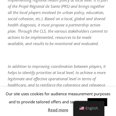
implementing regional health policy at local level. It is part
of the Projet Régional de Sante (PRS) and brings together
all the local players involved (in urban policy, education,
social cohesion, etc.). Based on a local, global and shared
health diagnosis, it must propose a partnership action
plan. Through the CLS, the various stakeholders commit to
actions to be implemented, resources to be made
available, and results to be monitored and evaluated.
In addition to improving coordination between players, it
helps to identify priorities at local level, to achieve a more
legitimate and effective operational level in terms of
healthcare, and to reinforce the coherence and relevance
of actions undertaken.
Our site uses cookies for audience measurement purposes
and to provide tailored offers and services.
Accepter
English
Read more
A coordinator is responsible for running the scheme,