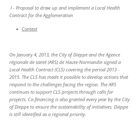
I - Proposal to draw up and implement a Local Health
Contract for the Agglomeration
Context
On January 4, 2013, the City of Dieppe and the Agence
régionale de santé (ARS) de Haute-Normandie signed a
Local Health Contract (CLS) covering the period 2013 -
2015. The CLS has made it possible to develop actions that
respond to the challenges facing the region. The ARS
continues to support CLS projects through calls for
projects. Co-financing is also granted every year by the City
of Dieppe to ensure the sustainability of initiatives. Dieppe
is still identified as a regional priority.