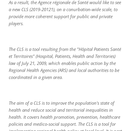
As a result, the Agence régionale de Santé would like to see
a new CLS (2019-20121), on a conurbation-wide scale, to
provide more coherent support for public and private
players.
The CLS is a tool resulting from the "Hôpital Patients Santé
et Territoires" (Hospital, Patients, Health and Territories)
law of July 21, 2009, which enables public action by the
Regional Health Agencies (ARS) and local authorities to be
coordinated in a given area.
The aim of a CLS is to improve the population's state of
health and reduce social and territorial inequalities in
health. It covers health promotion, prevention, healthcare
policies and medico-social support. The CLS is a tool for