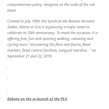
comprehensive policy, designed on the scale of the risk
basin.
Created in July 1999, the Syndicat des Bassins Versants
Saâne, Vienne et Scie is organizing a major event to
celebrate its 20th anniversary. To mark the occasion, it is
offering free, fun and sporting walking, canoeing and
cycling tours "discovering the flora and fauna, flood
markers, flood control facilities, Longueil marshes..." on
September 21 and 22, 2019.
Debate on the re-launch of the PLU