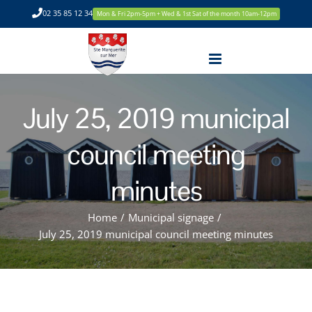
Skip
02 35 85 12 34
Mon & Fri 2pm-5pm + Wed & 1st Sat of the month 10am-12pm
to
content
July 25, 2019 municipal
council meeting
minutes
Home
/
Municipal signage
/
July 25, 2019 municipal council meeting minutes