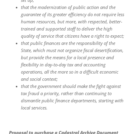
set up;
that the modernization of public action and the
guarantee of its greater efficiency do not require less
human resources, but more, with respected, better-
trained and supported staff to deliver the high
quality of service that citizens have a right to expect;
that public finances are the responsibility of the
State, which must not organize fiscal desertification,
but provide the means for a local presence and
flexibility in day-to-day tax and accounting
operations, all the more so in a difficult economic
and social context;
that the government should make the fight against
tax fraud a priority, rather than continuing to
dismantle public finance departments, starting with
local services.
Proposal to purchase a Cadastral Archive Document