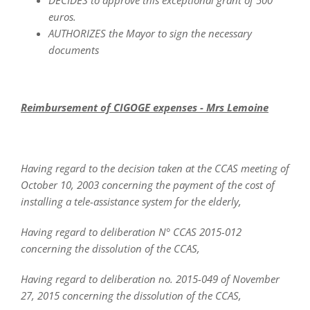
DECIDES to approve this exceptional grant of 500
euros.
AUTHORIZES the Mayor to sign the necessary
documents
Reimbursement of CIGOGE expenses - Mrs Lemoine
Having regard to the decision taken at the CCAS meeting of
October 10, 2003 concerning the payment of the cost of
installing a tele-assistance system for the elderly,
Having regard to deliberation N° CCAS 2015-012
concerning the dissolution of the CCAS,
Having regard to deliberation no. 2015-049 of November
27, 2015 concerning the dissolution of the CCAS,