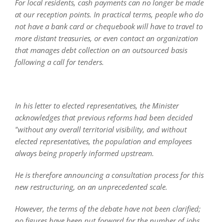
For local residents, cash payments can no longer be made
at our reception points. In practical terms, people who do
not have a bank card or chequebook will have to travel to
more distant treasuries, or even contact an organization
that manages debt collection on an outsourced basis
following a call for tenders.
In his letter to elected representatives, the Minister
acknowledges that previous reforms had been decided
"without any overall territorial visibility, and without
elected representatives, the population and employees
always being properly informed upstream.
He is therefore announcing a consultation process for this
new restructuring, on an unprecedented scale.
However, the terms of the debate have not been clarified;
no figures have been put forward for the number of jobs