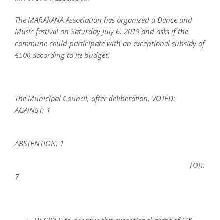
The MARAKANA Association has organized a Dance and
Music festival on Saturday July 6, 2019 and asks if the
commune could participate with an exceptional subsidy of
€500 according to its budget.
The Municipal Council, after deliberation, VOTED:
AGAINST: 1
ABSTENTION: 1
FOR:
7