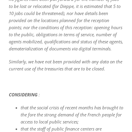
to be lost or relocated (for Dieppe, it is estimated that 5 to
10 jobs could be threatened), nor have details been
provided on the locations planned for the reception
points; nor the conditions of this reception: opening hours
to the public, obligations in terms of service, number of
agents mobilized, qualifications and status of these agents,
dematerialization of documents via digital terminals.
Similarly, we have not been provided with any data on the
current use of the treasuries that are to be closed.
CONSIDERING
:
that the social crisis of recent months has brought to
the fore the strong demand of the French people for
access to local public services;
that the staff of public finance centers are