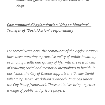
Plage
Communauté d'Agglomération "Dieppe-Maritime" -
Transfer of "Social Action" responsibility
For several years now, the communes of the Agglomération
have been pursuing a proactive policy of
public health by
promoting health and quality of life, with the overall aim
of reducing social and territorial inequalities in health. In
particular, the City of Dieppe supports the "Atelier Santé
Ville" (City Health Workshop) approach, financed under
the City Policy framework. These initiatives bring together
a range of public and private players.