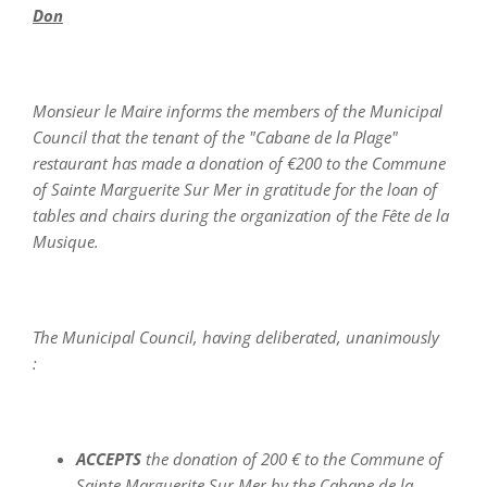
Don
Monsieur le Maire informs the members of the Municipal
Council that the tenant of the "Cabane de la Plage"
restaurant has made a donation of €200 to the Commune
of Sainte Marguerite Sur Mer in gratitude for the loan of
tables and chairs during the organization of the Fête de la
Musique.
The Municipal Council, having deliberated, unanimously
:
ACCEPTS
the donation of 200 € to the Commune of
Sainte Marguerite Sur Mer by the Cabane de la