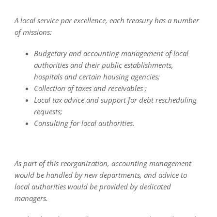
A local service par excellence, each treasury has a number
of missions:
Budgetary and accounting management of local
authorities and their public establishments,
hospitals and certain housing agencies;
Collection of taxes and receivables ;
Local tax advice and support for debt rescheduling
requests;
Consulting for local authorities.
As part of this reorganization, accounting management
would be handled by new departments, and advice to
local authorities would be provided by dedicated
managers.