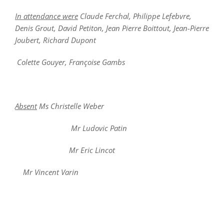
In attendance were
Claude Ferchal, Philippe Lefebvre,
Denis Grout, David Petiton, Jean Pierre Boittout, Jean-Pierre
Joubert, Richard Dupont
Colette Gouyer, Françoise Gambs
Absent
Ms Christelle Weber
Mr Ludovic Patin
Mr Eric Lincot
Mr Vincent Varin