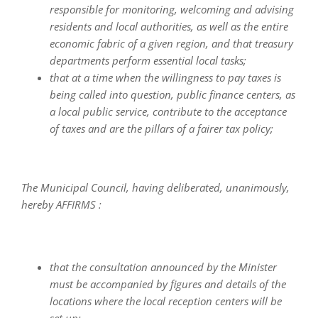
responsible for monitoring, welcoming and advising
residents and local authorities, as well as the entire
economic fabric of a given region, and that treasury
departments perform essential local tasks;
that at a time when the willingness to pay taxes is
being called into question, public finance centers, as
a local public service, contribute to the acceptance
of taxes and are the pillars of a fairer tax policy;
The Municipal Council, having deliberated, unanimously,
hereby AFFIRMS :
that the consultation announced by the Minister
must be accompanied by figures and details of the
locations where the local reception centers will be