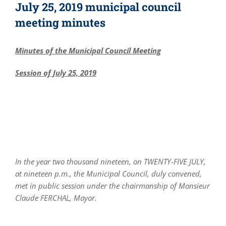
July 25, 2019 municipal council
meeting minutes
Minutes of the Municipal Council Meeting
Session of July 25, 2019
In the year two thousand nineteen, on TWENTY-FIVE JULY,
at nineteen p.m., the Municipal Council, duly convened,
met in public session under the chairmanship of Monsieur
Claude FERCHAL, Mayor.