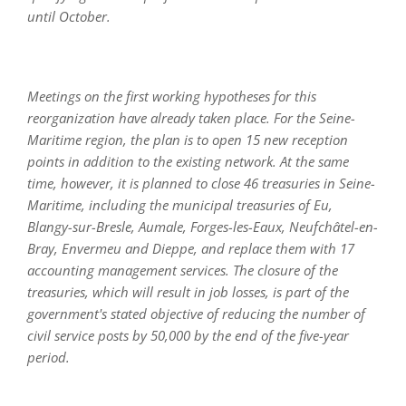
until October.
Meetings on the first working hypotheses for this
reorganization have already taken place. For the Seine-
Maritime region, the plan is to open 15 new reception
points in addition to the existing network. At the same
time, however, it is planned to close 46 treasuries in Seine-
Maritime, including the municipal treasuries of Eu,
Blangy-sur-Bresle, Aumale, Forges-les-Eaux, Neufchâtel-en-
Bray, Envermeu and Dieppe, and replace them with 17
accounting management services. The closure of the
treasuries, which will result in job losses, is part of the
government's stated objective of reducing the number of
civil service posts by 50,000 by the end of the five-year
period.