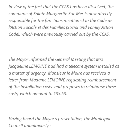
In view of the fact that the CCAS has been dissolved, the
commune of Sainte Marguerite Sur Mer is now directly
responsible for the functions mentioned in the Code de
l'Action Sociale et des Familles (Social and Family Action
Code), which were previously carried out by the CCAS,
The Mayor informed the General Meeting that Mrs
Jacqueline LEMOINE had had a telecare system installed as
a matter of urgency. Monsieur le Maire has received a
letter from Madame LEMOINE requesting reimbursement
of the installation costs, and proposes to reimburse these
costs, which amount to €33.53.
Having heard the Mayor's presentation, the Municipal
Council unanimously :