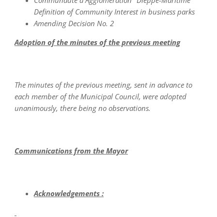
Communauté d'Agglomération "Dieppe-Maritime"
Definition of Community Interest in business parks
Amending Decision No. 2
Adoption of the minutes of the previous meeting
The minutes of the previous meeting, sent in advance to
each member of the Municipal Council, were adopted
unanimously, there being no observations.
Communications from the Mayor
Acknowledgements :