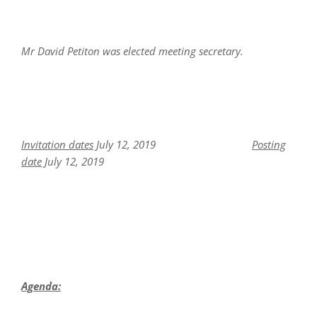
Mr David Petiton was elected meeting secretary.
Invitation dates
July 12, 2019
Posting
date
July 12, 2019
Agenda: