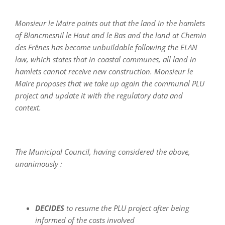
Monsieur le Maire points out that the land in the hamlets
of Blancmesnil le Haut and le Bas and the land at Chemin
des Frênes has become unbuildable following the ELAN
law, which states that in coastal communes, all land in
hamlets cannot receive new construction. Monsieur le
Maire proposes that we take up again the communal PLU
project and update it with the regulatory data and
context.
The Municipal Council, having considered the above,
unanimously :
DECIDES
to resume the PLU project after being
informed of the costs involved