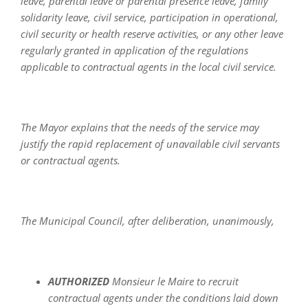
leave, parental leave or parental presence leave, family
solidarity leave, civil service, participation in operational,
civil security or health reserve activities, or any other leave
regularly granted in application of the regulations
applicable to contractual agents in the local civil service.
The Mayor explains that the needs of the service may
justify the rapid replacement of unavailable civil servants
or contractual agents.
The Municipal Council, after deliberation, unanimously,
AUTHORIZED
Monsieur le Maire to recruit
contractual agents under the conditions laid down