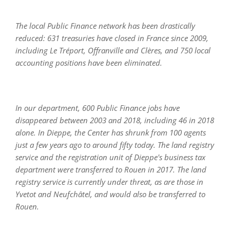
The local Public Finance network has been drastically
reduced: 631 treasuries have closed in France since 2009,
including Le Tréport, Offranville and Clères, and 750 local
accounting positions have been eliminated.
In our department, 600 Public Finance jobs have
disappeared between 2003 and 2018, including 46 in 2018
alone. In Dieppe, the Center has shrunk from 100 agents
just a few years ago to around fifty today. The land registry
service and the registration unit of Dieppe's business tax
department were transferred to Rouen in 2017. The land
registry service is currently under threat, as are those in
Yvetot and Neufchâtel, and would also be transferred to
Rouen.