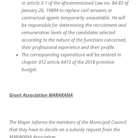
in article 3-1 of the aforementioned Law no. 84-83 of
January 26, 19894 to replace civil servants or
contractual agents temporarily unavailable. He will
be responsible for determining the recruitment and
remuneration levels of the candidates selected
according to the nature of the functions concerned,
their professional experience and their profile.
The corresponding expenditure will be entered in
chapter 012 article 6413 of the 2018 primitive
budget.
Grant Association MARAKANA
The Mayor informs the members of the Municipal Council
that they have to decide on a subsidy request from the
MARAKANA Association.