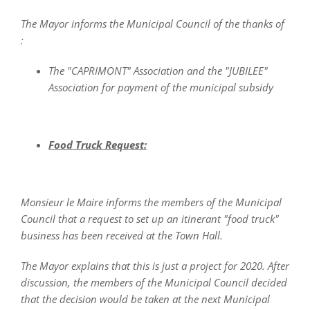
The Mayor informs the Municipal Council of the thanks of
:
The "CAPRIMONT" Association and the "JUBILEE"
Association for payment of the municipal subsidy
Food Truck Request:
Monsieur le Maire informs the members of the Municipal
Council that a request to set up an itinerant "food truck"
business has been received at the Town Hall.
The Mayor explains that this is just a project for 2020. After
discussion, the members of the Municipal Council decided
that the decision would be taken at the next Municipal