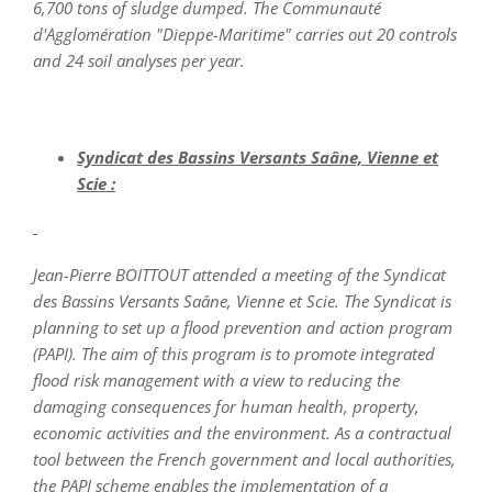
6,700 tons of sludge dumped. The Communauté
d'Agglomération "Dieppe-Maritime" carries out 20 controls
and 24 soil analyses per year.
Syndicat des Bassins Versants Saâne, Vienne et
Scie :
Jean-Pierre BOITTOUT attended a meeting of the Syndicat
des Bassins Versants Saâne, Vienne et Scie. The Syndicat is
planning to set up a flood prevention and action program
(PAPI). The aim of this program is to promote integrated
flood risk management with a view to reducing the
damaging consequences for human health, property,
economic activities and the environment. As a contractual
tool between the French government and local authorities,
the PAPI scheme enables the implementation of a