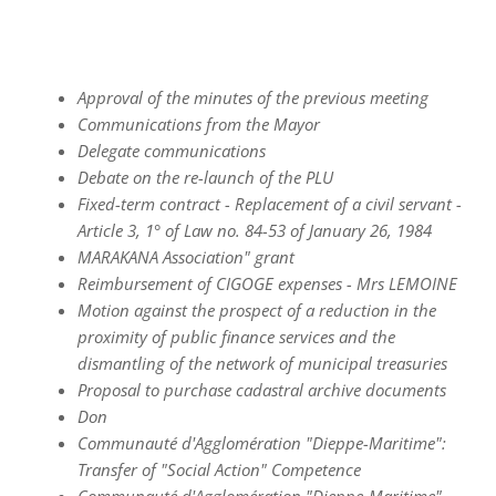
Approval of the minutes of the previous meeting
Communications from the Mayor
Delegate communications
Debate on the re-launch of the PLU
Fixed-term contract - Replacement of a civil servant -
Article 3, 1° of Law no. 84-53 of January 26, 1984
MARAKANA Association" grant
Reimbursement of CIGOGE expenses - Mrs LEMOINE
Motion against the prospect of a reduction in the
proximity of public finance services and the
dismantling of the network of municipal treasuries
Proposal to purchase cadastral archive documents
Don
Communauté d'Agglomération "Dieppe-Maritime":
Transfer of "Social Action" Competence