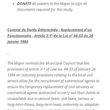
DONATE
all powers to the Mayor to sign all
documents required for this study.
Contrat de Durée Déterminée - Replacement d'un
Fonctionnaire - Article 3,1° de la Loi n° 84-53 du 26
janvier 1984
The Mayor reminds the Municipal Council that the
provisions of article 3-1 of Law no. 84-53 of January 26
1984 on statutory provisions relating to the local civil
service allow for the recruitment of contractual agents to
ensure the temporary replacement of civil servants or
contractual agents authorized to carry out their duties or
unavailable due to annual leave, sick leave, serious or
long-term illness, long-term leave, maternity or adoption