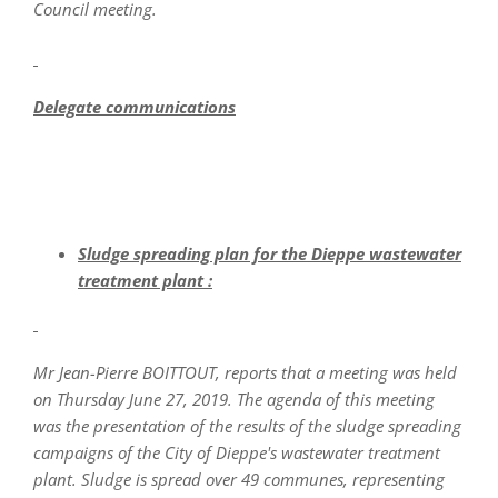
Council meeting.
Delegate communications
Sludge spreading plan for the Dieppe wastewater
treatment plant :
Mr Jean-Pierre BOITTOUT, reports that a meeting was held
on Thursday June 27, 2019. The agenda of this meeting
was the presentation of the results of the sludge spreading
campaigns of the City of Dieppe's wastewater treatment
plant. Sludge is spread over 49 communes, representing